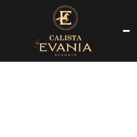
Luxury Room & Amenties
Our beautifully appointed suites offer a seamless blend of modern
comfort and timeless elegance, ensuring a truly memorable stay.