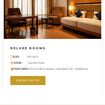
DELUXE ROOMS
305 Sq Ft
SIZE:
Garden View
VIEW:
Tea & Coffee Station, Hot Water, AC, Telephone
FEATURES:
CHECK RATES