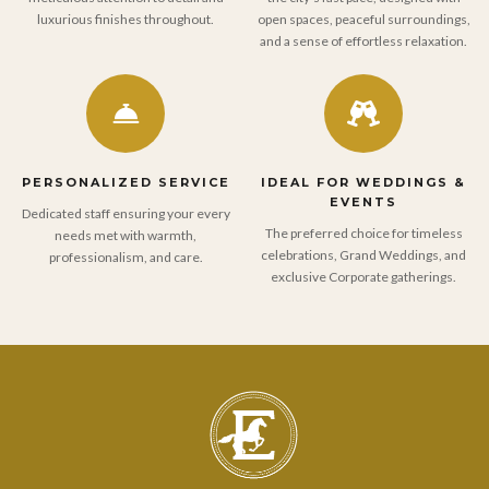
luxurious finishes throughout.
open spaces, peaceful surroundings,
and a sense of effortless relaxation.
PERSONALIZED SERVICE
IDEAL FOR WEDDINGS &
EVENTS
Dedicated staff ensuring your every
The preferred choice for timeless
needs met with warmth,
celebrations, Grand Weddings, and
professionalism, and care.
exclusive Corporate gatherings.