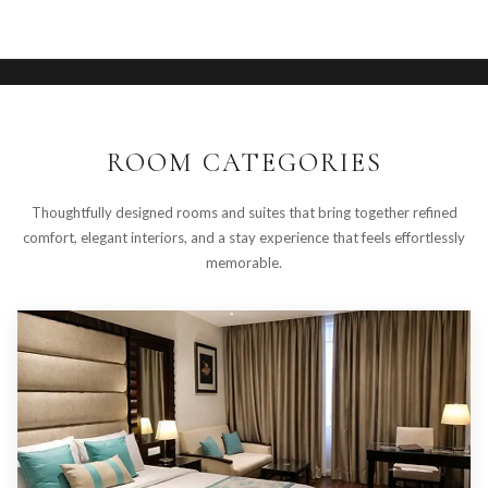
Hotel management software
ROOM CATEGORIES
Thoughtfully designed rooms and suites that bring together refined
comfort, elegant interiors, and a stay experience that feels effortlessly
memorable.