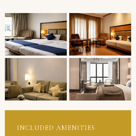
INCLUDED AMENITIES