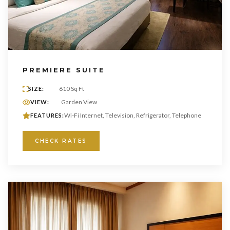
PREMIERE SUITE
610 Sq Ft
SIZE:
Garden View
VIEW:
Wi-Fi Internet, Television, Refrigerator, Telephone
FEATURES:
CHECK RATES