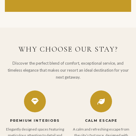
WHY CHOOSE OUR STAY?
Discover the perfect blend of comfort, exceptional service, and
timeless elegance that makes our resort an ideal destination for your
next getaway.
PREMIUM INTERIORS
CALM ESCAPE
Elegantly designed spaces featuring
A calm and refreshing escape from
meticulous attention to detail and
the city’s fast pace, designed with