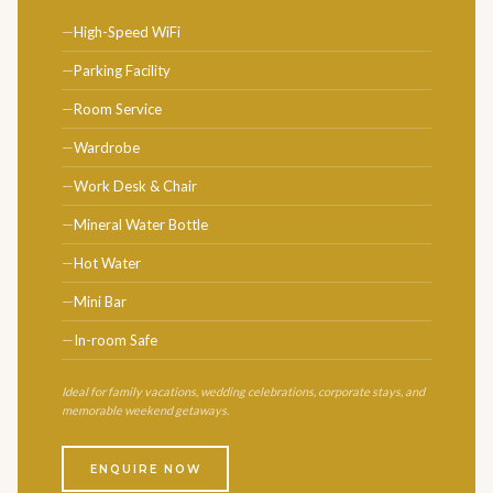
High-Speed WiFi
Parking Facility
Room Service
Wardrobe
Work Desk & Chair
Mineral Water Bottle
Hot Water
Mini Bar
In-room Safe
Ideal for family vacations, wedding celebrations, corporate stays, and
memorable weekend getaways.
ENQUIRE NOW