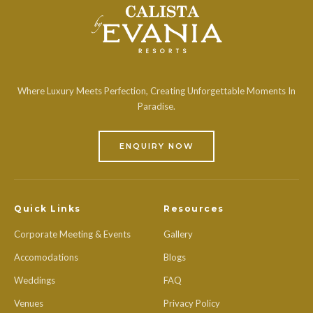
Where Luxury Meets Perfection, Creating Unforgettable Moments In
Paradise.
ENQUIRY NOW
Quick Links
Resources
Corporate Meeting & Events
Gallery
Accomodations
Blogs
Weddings
FAQ
Venues
Privacy Policy