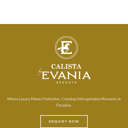
Where Luxury Meets Perfection, Creating Unforgettable Moments In
Paradise.
ENQUIRY NOW