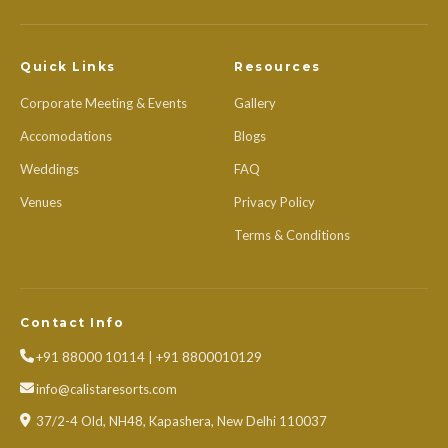
Quick Links
Resources
Corporate Meeting & Events
Gallery
Accomodations
Blogs
Weddings
FAQ
Venues
Privacy Policy
Terms & Conditions
Contact Info
+91 88000 10114 | +91 8800010129
info@calistaresorts.com
37/2-4 Old, NH48, Kapashera, New Delhi 110037