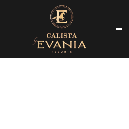
Booking