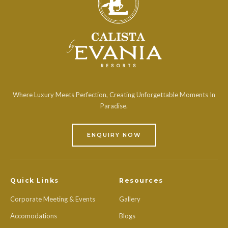
Where Luxury Meets Perfection, Creating Unforgettable Moments In
Paradise.
ENQUIRY NOW
Quick Links
Resources
Corporate Meeting & Events
Gallery
Accomodations
Blogs