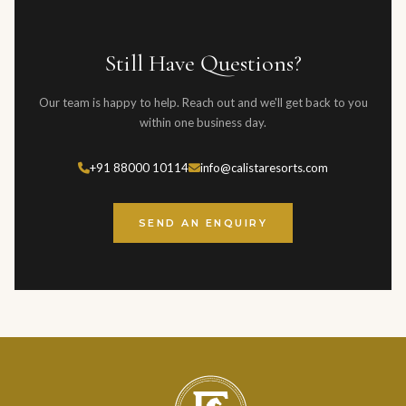
typically respond within one business day, and for urgent
than 60 days before the event. Full terms are provided in the
enquiries, we recommend calling directly.
event contract.
Still Have Questions?
Our team is happy to help. Reach out and we'll get back to you
within one business day.
+91 88000 10114
info@calistaresorts.com
SEND AN ENQUIRY