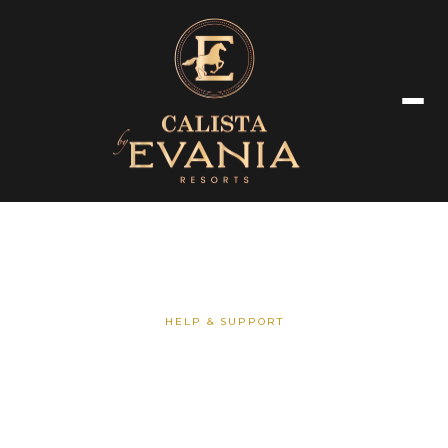
HELP & SUPPORT
Frequently Asked Questions