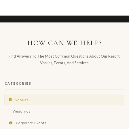
Hotel management software
HOW CAN WE HELP?
Find Answers To The Most Common Questions About Our Resort,
Venues, Events, And Services.
CATEGORIES
Venues
Weddings
Corporate Events