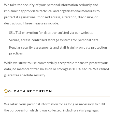
We take the security of your personal information seriously and
implement appropriate technical and organisational measures to
protect it against unauthorised access, alteration, disclosure, or
destruction. These measures include:
SSL/TLS encryption for data transmitted via our website.
Secure, access-controlled storage systems for personal data.
Regular security assessments and staff training on data protection
practices.
While we strive to use commercially acceptable means to protect your
data, no method of transmission or storage is 100% secure. We cannot
guarantee absolute security.
6. DATA RETENTION
We retain your personal information for as long as necessary to fulfil
the purposes for which it was collected, including satisfying legal,