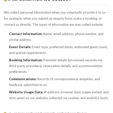
We collect personal information when you voluntarily provide it to us —
for example, when you submit an enquiry form, make a booking, or
contact us directly. The types of information we may collect include:
Contact Information:
Name, email address, phone number, and
postal address.
Event Details:
Event type, preferred dates, estimated guest count,
and special requirements.
Booking Information:
Payment details (processed securely via
third-party providers), reservation details, and accommodation
preferences.
Communications:
Records of correspondence, enquiries, and
feedback submitted to us.
Website Usage Data:
IP address, browser type, pages visited, and
time spent on our website, collected via cookies and analytics tools.