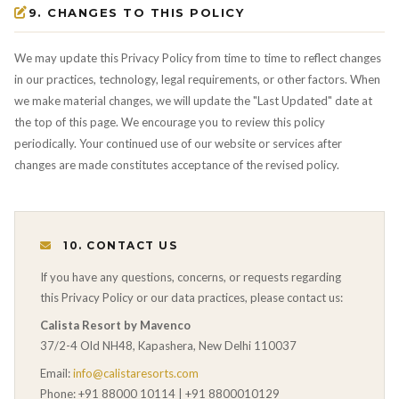
9. CHANGES TO THIS POLICY
We may update this Privacy Policy from time to time to reflect changes
in our practices, technology, legal requirements, or other factors. When
we make material changes, we will update the "Last Updated" date at
the top of this page. We encourage you to review this policy
periodically. Your continued use of our website or services after
changes are made constitutes acceptance of the revised policy.
10. CONTACT US
If you have any questions, concerns, or requests regarding
this Privacy Policy or our data practices, please contact us:
Calista Resort by Mavenco
37/2-4 Old NH48, Kapashera, New Delhi 110037
Email:
info@calistaresorts.com
Phone: +91 88000 10114 | +91 8800010129