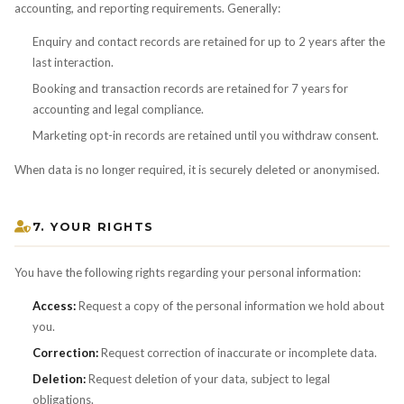
accounting, and reporting requirements. Generally:
Enquiry and contact records are retained for up to 2 years after the
last interaction.
Booking and transaction records are retained for 7 years for
accounting and legal compliance.
Marketing opt-in records are retained until you withdraw consent.
When data is no longer required, it is securely deleted or anonymised.
7. YOUR RIGHTS
You have the following rights regarding your personal information:
Access:
Request a copy of the personal information we hold about
you.
Correction:
Request correction of inaccurate or incomplete data.
Deletion:
Request deletion of your data, subject to legal
obligations.