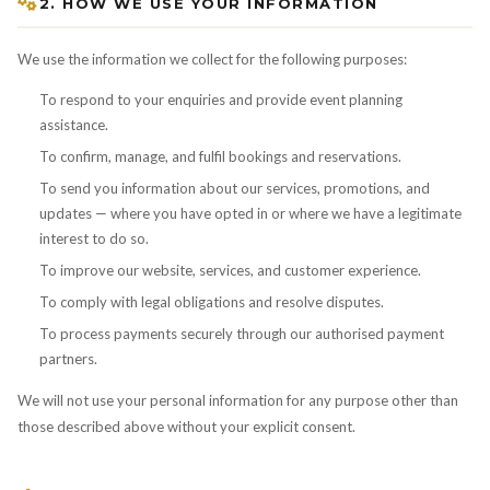
2. HOW WE USE YOUR INFORMATION
We use the information we collect for the following purposes:
To respond to your enquiries and provide event planning
assistance.
To confirm, manage, and fulfil bookings and reservations.
To send you information about our services, promotions, and
updates — where you have opted in or where we have a legitimate
interest to do so.
To improve our website, services, and customer experience.
To comply with legal obligations and resolve disputes.
To process payments securely through our authorised payment
partners.
We will not use your personal information for any purpose other than
those described above without your explicit consent.