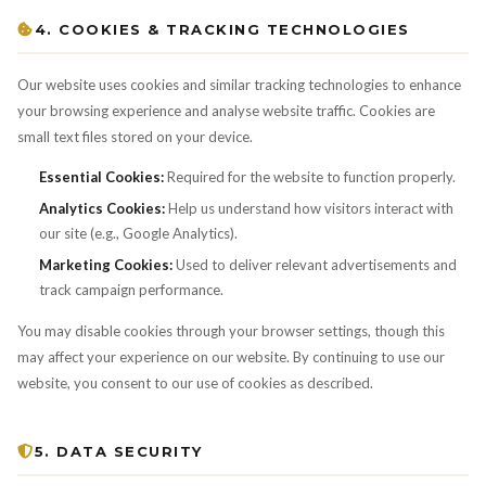
4. COOKIES & TRACKING TECHNOLOGIES
Our website uses cookies and similar tracking technologies to enhance
your browsing experience and analyse website traffic. Cookies are
small text files stored on your device.
Essential Cookies:
Required for the website to function properly.
Analytics Cookies:
Help us understand how visitors interact with
our site (e.g., Google Analytics).
Marketing Cookies:
Used to deliver relevant advertisements and
track campaign performance.
You may disable cookies through your browser settings, though this
may affect your experience on our website. By continuing to use our
website, you consent to our use of cookies as described.
5. DATA SECURITY