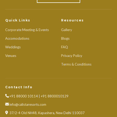
Quick Links
Resources
Corporate Meeting & Events
Gallery
Accomodations
Blogs
Weddings
FAQ
Venues
Privacy Policy
Terms & Conditions
Contact Info
+91 88000 10114 | +91 8800010129
info@calistaresorts.com
37/2-4 Old NH48, Kapashera, New Delhi 110037