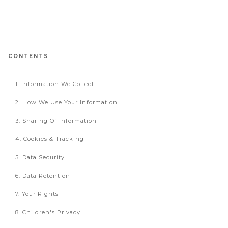
CONTENTS
1. Information We Collect
2. How We Use Your Information
3. Sharing Of Information
4. Cookies & Tracking
5. Data Security
6. Data Retention
7. Your Rights
8. Children's Privacy