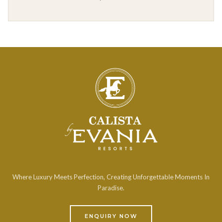
Where Luxury Meets Perfection, Creating Unforgettable Moments In
Paradise.
ENQUIRY NOW