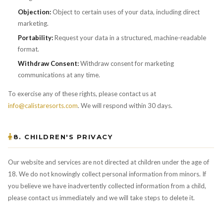
Objection:
Object to certain uses of your data, including direct
marketing.
Portability:
Request your data in a structured, machine-readable
format.
Withdraw Consent:
Withdraw consent for marketing
communications at any time.
To exercise any of these rights, please contact us at
info@calistaresorts.com
. We will respond within 30 days.
8. CHILDREN'S PRIVACY
Our website and services are not directed at children under the age of
18. We do not knowingly collect personal information from minors. If
you believe we have inadvertently collected information from a child,
please contact us immediately and we will take steps to delete it.