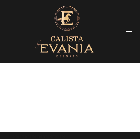
Privacy Policy
Hotel management software