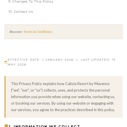
9. Changes To This Policy
10. Contact Us
Also see:
Terms & Conditions
EFFECTIVE DATE: 1 JANUARY 2026 | LAST UPDATED: 15
MAY 2026
This Privacy Policy explains how Calista Resort by Mavenco
("we", "our", or "us") collects, uses, and protects the personal
information you provide when using our website, contacting us,
or booking our services. By using our website or engaging with
our services, you agree to the practices described in this policy.
1. INFORMATION WE COLLECT