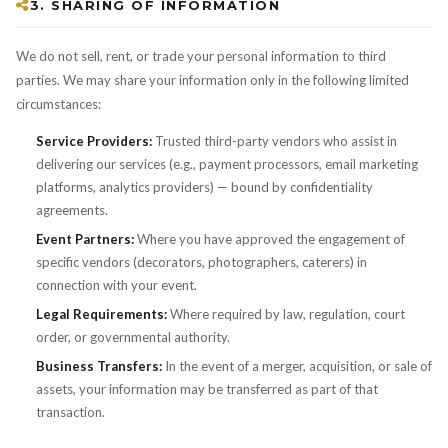
3. SHARING OF INFORMATION
We do not sell, rent, or trade your personal information to third
parties. We may share your information only in the following limited
circumstances:
Service Providers:
Trusted third-party vendors who assist in
delivering our services (e.g., payment processors, email marketing
platforms, analytics providers) — bound by confidentiality
agreements.
Event Partners:
Where you have approved the engagement of
specific vendors (decorators, photographers, caterers) in
connection with your event.
Legal Requirements:
Where required by law, regulation, court
order, or governmental authority.
Business Transfers:
In the event of a merger, acquisition, or sale of
assets, your information may be transferred as part of that
transaction.