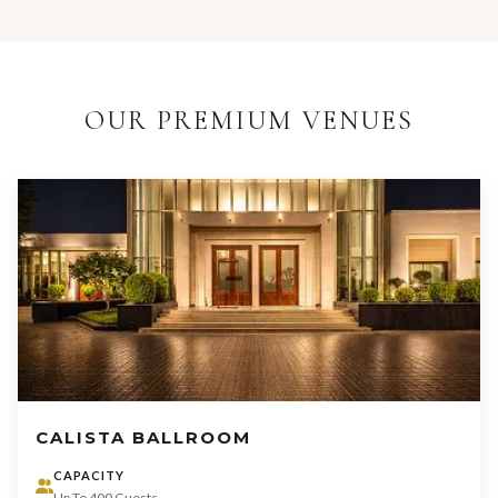
OUR PREMIUM VENUES
CALISTA BALLROOM
CAPACITY
Up To 400 Guests