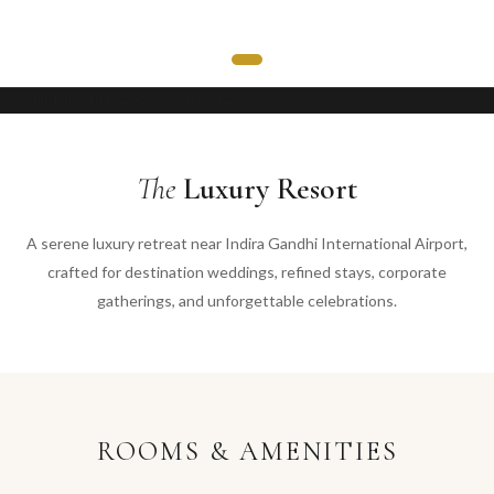
Hotel management software
The
Luxury Resort
A serene luxury retreat near Indira Gandhi International Airport,
crafted for destination weddings, refined stays, corporate
gatherings, and unforgettable celebrations.
ROOMS & AMENITIES