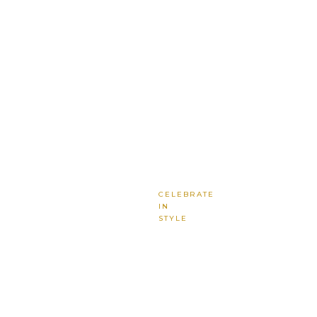
CELEBRATE
IN
STYLE
Where
Every
Moment
Shines