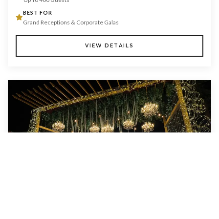
BEST FOR
Grand Receptions & Corporate Galas
VIEW DETAILS
LAWN & GLASS HOUSE
CAPACITY