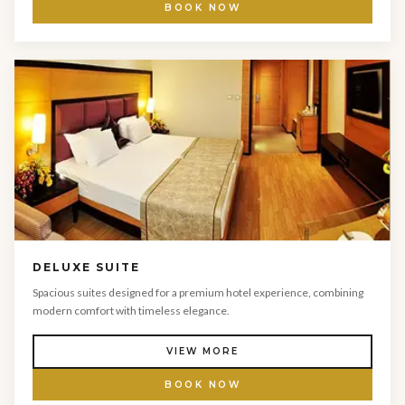
BOOK NOW
DELUXE SUITE
Spacious suites designed for a premium hotel experience, combining
modern comfort with timeless elegance.
VIEW MORE
BOOK NOW