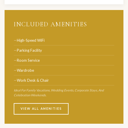
INCLUDED AMENITIES
High-Speed WiFi
Parking Facility
Room Service
Wardrobe
Work Desk & Chair
Ideal For Family Vacations, Wedding Events, Corporate Stays, And
Celebration Weekends.
VIEW ALL AMENITIES