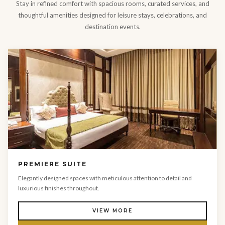
Stay in refined comfort with spacious rooms, curated services, and
thoughtful amenities designed for leisure stays, celebrations, and
destination events.
PREMIERE SUITE
Elegantly designed spaces with meticulous attention to detail and
luxurious finishes throughout.
VIEW MORE