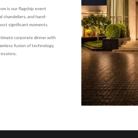
oom is our flagship event
al chandeliers, and hand-
 most significant moments.
ntimate corporate dinner with
eamless fusion of technology,
ressions.