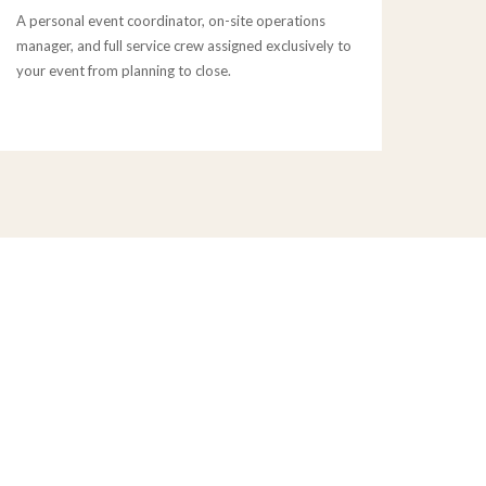
A personal event coordinator, on-site operations
manager, and full service crew assigned exclusively to
your event from planning to close.