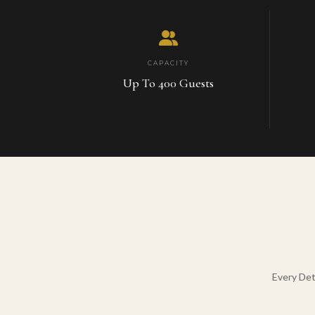
CAPACITY
Up To 400 Guests
Every Det