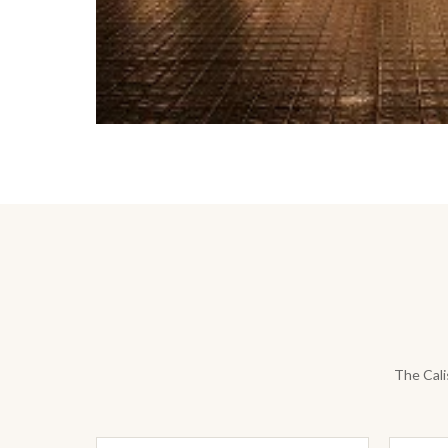
The Cali