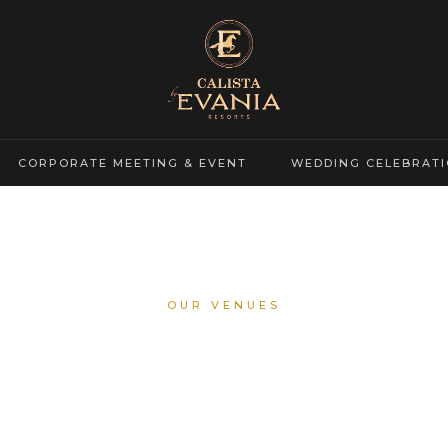
CORPORATE MEETING & EVENT
WEDDING CELEBRAT
OUR VENUES
Calista Ballroom
nt Grand Hall For Your Most Memorable Celebrations And Corpora