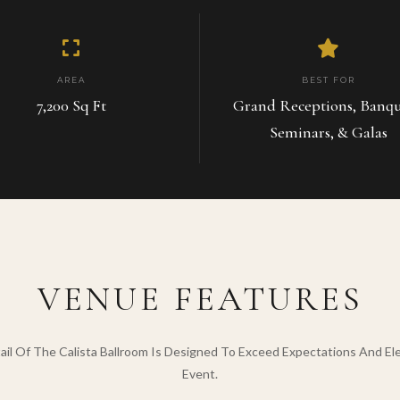
AREA
BEST FOR
7,200 Sq Ft
Grand Receptions, Banqu
Seminars, & Galas
VENUE FEATURES
ail Of The Calista Ballroom Is Designed To Exceed Expectations And El
Event.