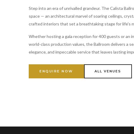
Step into an era of unrivalled grandeur. The Calista Ballr
space — an architectural marvel of soaring ceilings, cryst
crafted interiors that set a breathtaking stage for life's
Whether hosting a gala reception for 400 guests or an i
world-class production values, the Ballroom delivers a s
elegance, and impeccable service that leaves lasting imp
ENQUIRE NOW
ALL VENUES