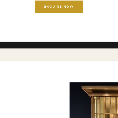
ENQUIRE NOW