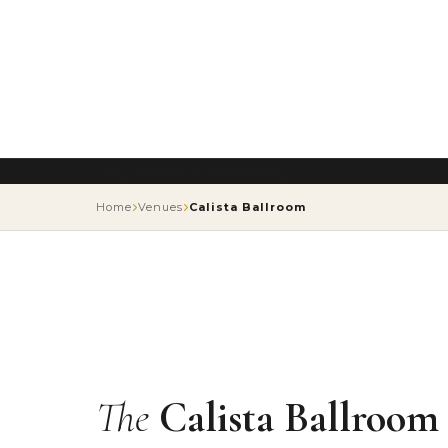
Hotel management software
Home
Venues
Calista Ballroom
The
Calista Ballroom