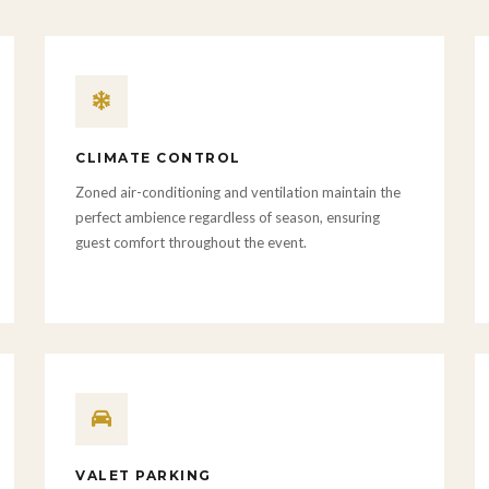
CLIMATE CONTROL
Zoned air-conditioning and ventilation maintain the
perfect ambience regardless of season, ensuring
guest comfort throughout the event.
VALET PARKING