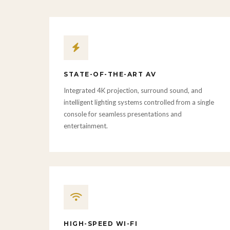
STATE-OF-THE-ART AV
Integrated 4K projection, surround sound, and
intelligent lighting systems controlled from a single
console for seamless presentations and
entertainment.
HIGH-SPEED WI-FI