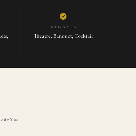
SETUP STYLES
ets,
Theatre, Banquet, Cocktail
evate Your