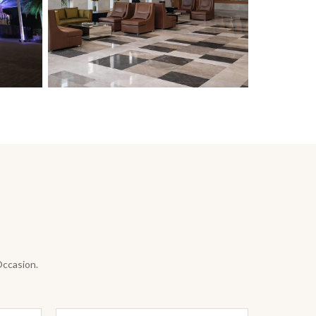
Occasion.