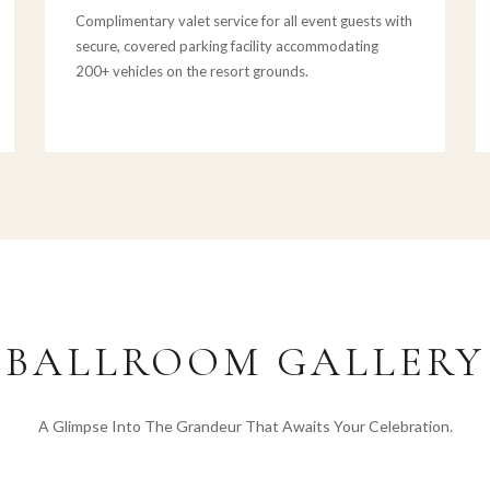
Complimentary valet service for all event guests with
secure, covered parking facility accommodating
200+ vehicles on the resort grounds.
BALLROOM GALLERY
A Glimpse Into The Grandeur That Awaits Your Celebration.