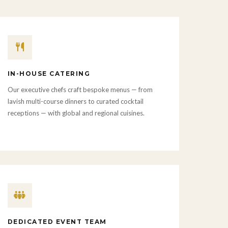
IN-HOUSE CATERING
Our executive chefs craft bespoke menus — from
lavish multi-course dinners to curated cocktail
receptions — with global and regional cuisines.
DEDICATED EVENT TEAM