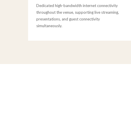
Dedicated high-bandwidth internet connectivity
throughout the venue, supporting live streaming,
presentations, and guest connectivity
simultaneously.