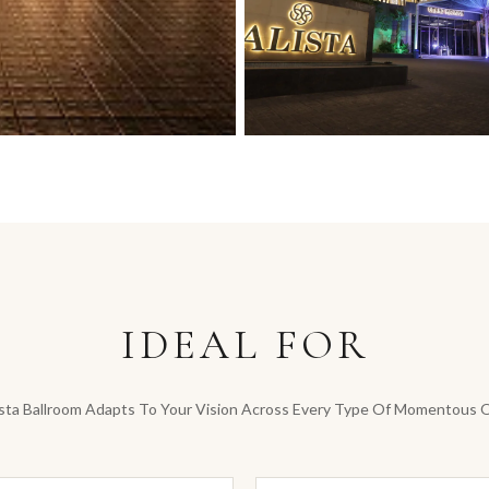
IDEAL FOR
sta Ballroom Adapts To Your Vision Across Every Type Of Momentous 